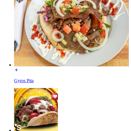
Gyros Pita