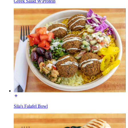
Greek Salad W\Protein
Sila's Falafel Bowl