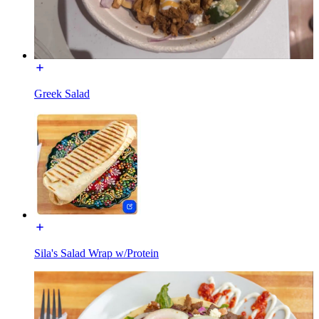
Greek Salad
Sila's Salad Wrap w/Protein