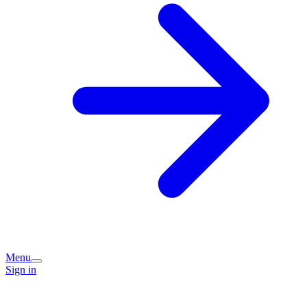
Menu
Sign in