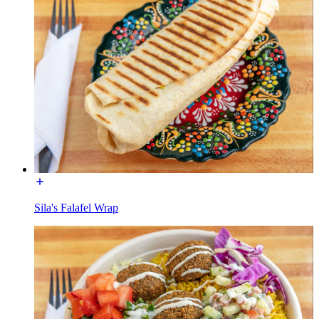
Sila's Falafel Wrap