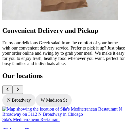
Convenient Delivery and Pickup
Enjoy our delicious Greek salad from the comfort of your home
with our convenient delivery service. Prefer to pick it up? Just place
your order online and swing by to grab your meal. We make it easy
for you to enjoy fresh, healthy food whenever you want, perfect for
busy families and individuals alike.
Our locations
N Broadway
W Madison St
Sila's Mediterranean Restaurant
S