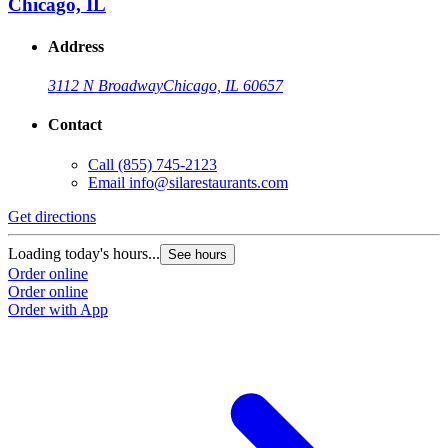
Chicago, IL
Address
3112 N Broadway
Chicago, IL 60657
Contact
Call
(855) 745-2123
Email
info@silarestaurants.com
Get directions
G
Loading today's hours...
L
See hours
Order online
O
Order online
O
Order with App