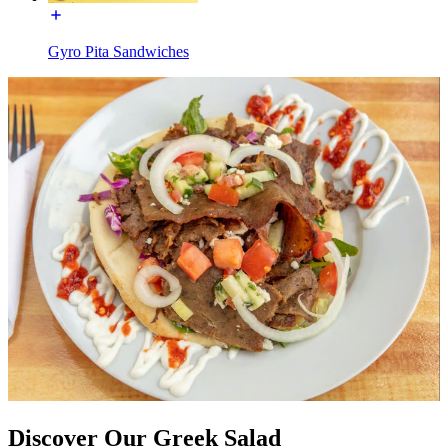
Gyro Pita Sandwiches
Discover Our Greek Salad