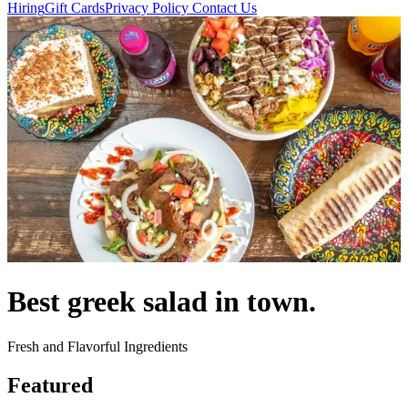
Hiring
Gift Cards
Privacy Policy
Contact Us
Best greek salad in town.
Fresh and Flavorful Ingredients
Featured