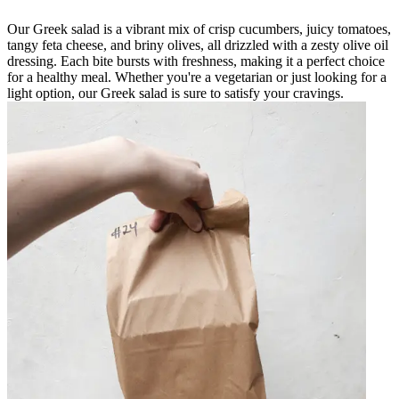
Our Greek salad is a vibrant mix of crisp cucumbers, juicy tomatoes,
tangy feta cheese, and briny olives, all drizzled with a zesty olive oil
dressing. Each bite bursts with freshness, making it a perfect choice
for a healthy meal. Whether you're a vegetarian or just looking for a
light option, our Greek salad is sure to satisfy your cravings.