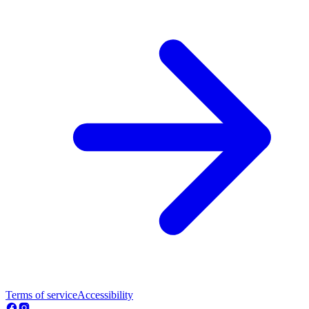
Terms of service
Accessibility