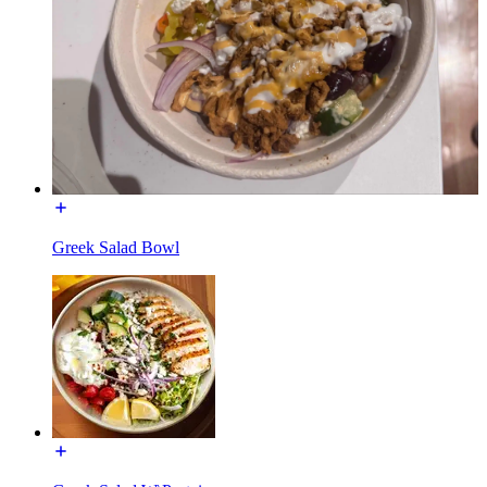
Greek Salad Bowl