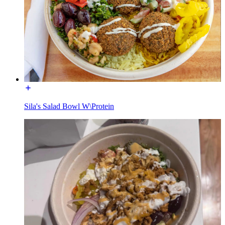
Sila's Salad Bowl W\Protein