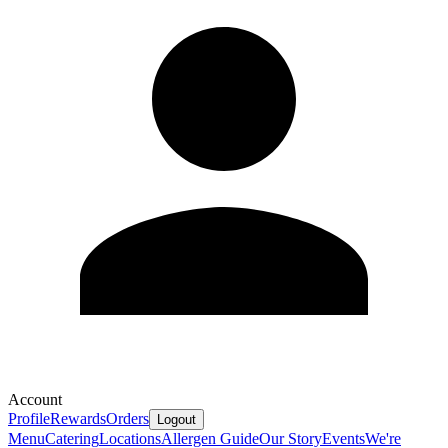
Account
Profile
Rewards
Orders
Logout
Menu
Catering
Locations
Allergen Guide
Our Story
Events
We're