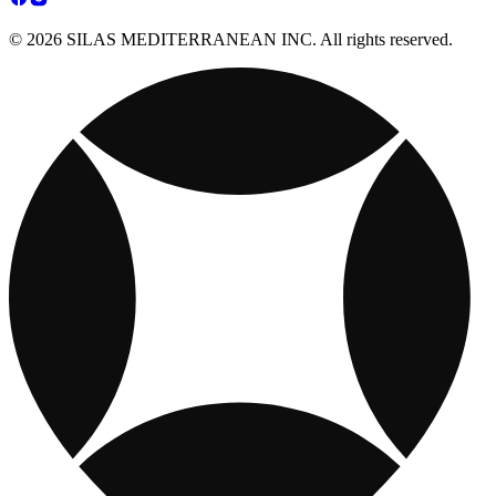
© 2026 SILAS MEDITERRANEAN INC. All rights reserved.