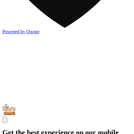
Powered by Owner
Get the best experience on our mobile