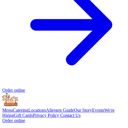
Order online
Menu
Catering
Locations
Allergen Guide
Our Story
Events
We're
Hiring
Gift Cards
Privacy Policy
Contact Us
Order online