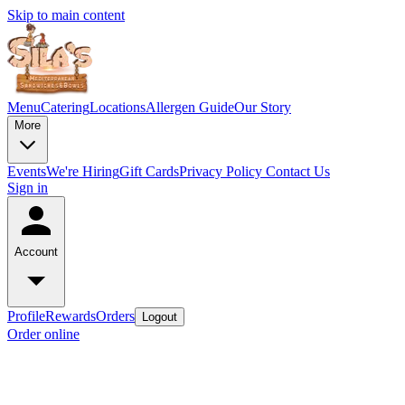
Skip to main content
Menu
Catering
Locations
Allergen Guide
Our Story
More
Events
We're Hiring
Gift Cards
Privacy Policy
Contact Us
Sign in
Account
Profile
Rewards
Orders
Logout
Order online