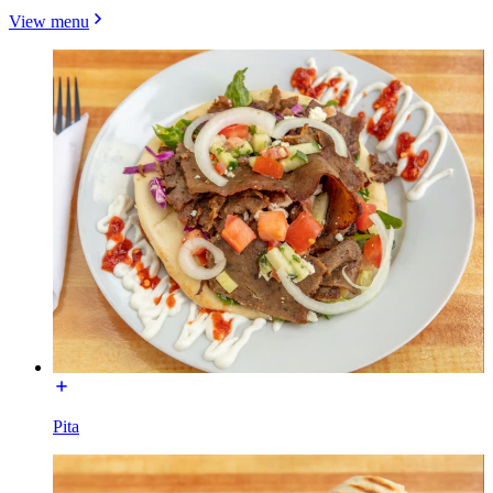
View menu
Pita