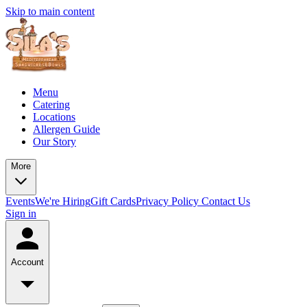
Skip to main content
Menu
Catering
Locations
Allergen Guide
Our Story
More
Events
We're Hiring
Gift Cards
Privacy Policy
Contact Us
Sign in
Account