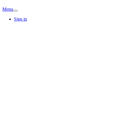
Menu
Sign in