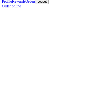
Profile
Rewards
Orders
Logout
Order online