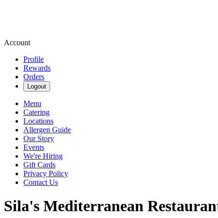
Account
Profile
Rewards
Orders
Logout
Menu
Catering
Locations
Allergen Guide
Our Story
Events
We're Hiring
Gift Cards
Privacy Policy
Contact Us
Sila's Mediterranean Restauran