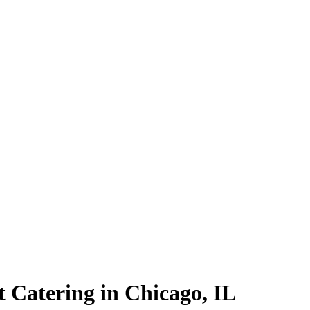
t Catering in Chicago, IL